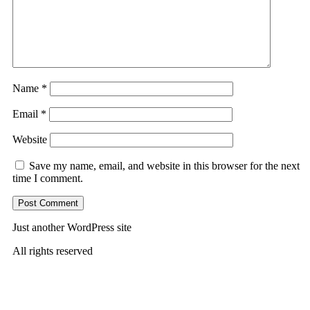
Name
*
Email
*
Website
Save my name, email, and website in this browser for the next
time I comment.
Just another WordPress site
All rights reserved