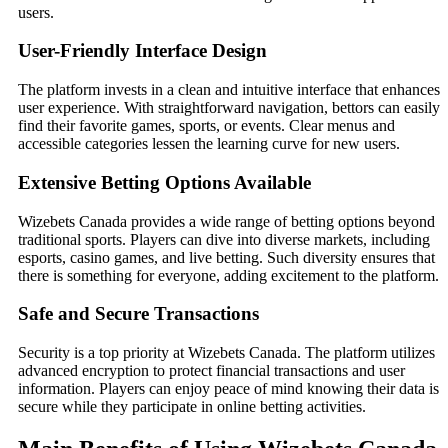
users.
User-Friendly Interface Design
The platform invests in a clean and intuitive interface that enhances
user experience. With straightforward navigation, bettors can easily
find their favorite games, sports, or events. Clear menus and
accessible categories lessen the learning curve for new users.
Extensive Betting Options Available
Wizebets Canada provides a wide range of betting options beyond
traditional sports. Players can dive into diverse markets, including
esports, casino games, and live betting. Such diversity ensures that
there is something for everyone, adding excitement to the platform.
Safe and Secure Transactions
Security is a top priority at Wizebets Canada. The platform utilizes
advanced encryption to protect financial transactions and user
information. Players can enjoy peace of mind knowing their data is
secure while they participate in online betting activities.