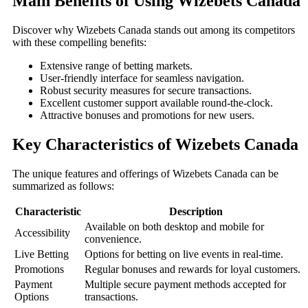
Main Benefits of Using Wizebets Canada
Discover why Wizebets Canada stands out among its competitors
with these compelling benefits:
Extensive range of betting markets.
User-friendly interface for seamless navigation.
Robust security measures for secure transactions.
Excellent customer support available round-the-clock.
Attractive bonuses and promotions for new users.
Key Characteristics of Wizebets Canada
The unique features and offerings of Wizebets Canada can be
summarized as follows:
Characteristic
Description
Available on both desktop and mobile for
Accessibility
convenience.
Live Betting
Options for betting on live events in real-time.
Promotions
Regular bonuses and rewards for loyal customers.
Payment
Multiple secure payment methods accepted for
Options
transactions.