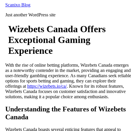
Skip
Scanixo Blog
to
Just another WordPress site
content
Wizebets Canada Offers
Exceptional Gaming
Experience
With the rise of online betting platforms, Wizebets Canada emerges
as a noteworthy contender in the market, providing an engaging and
user-friendly gambling experience. As many Canadians seek reliabl
options for sports betting and gaming, they can explore their
offerings at
https://wizebets.io/ca/
. Known for its robust features,
Wizebets Canada focuses on customer satisfaction and innovative
solutions, making it a popular choice among enthusiasts.
Understanding the Features of Wizebets
Canada
Wizebets Canada boasts several enticing features that appeal to