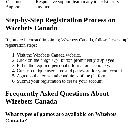
Customer
Responsive support team ready to assist users
Support
anytime.
Step-by-Step Registration Process on
Wizebets Canada
If you are interested in joining Wizebets Canada, follow these simpl
registration steps:
Visit the Wizebets Canada website.
Click on the “Sign Up” button prominently displayed.
Fill in the required personal information accurately.
Create a unique username and password for your account.
Agree to the terms and conditions of the platform.
Submit your registration to create your account.
Frequently Asked Questions About
Wizebets Canada
What types of games are available on Wizebets
Canada?