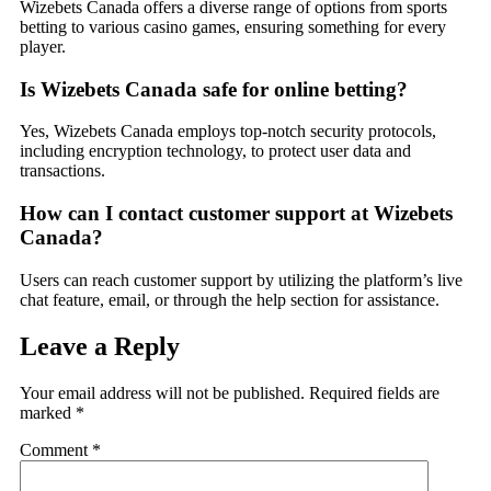
Wizebets Canada offers a diverse range of options from sports
betting to various casino games, ensuring something for every
player.
Is Wizebets Canada safe for online betting?
Yes, Wizebets Canada employs top-notch security protocols,
including encryption technology, to protect user data and
transactions.
How can I contact customer support at Wizebets
Canada?
Users can reach customer support by utilizing the platform’s live
chat feature, email, or through the help section for assistance.
Leave a Reply
Your email address will not be published.
Required fields are
marked
*
Comment
*