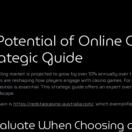
otential of Online 
rategic Guide
ing market is projected to grow by over 10% annually over th
rms are reshaping how players engage with casino games. For 
sinos is essential. This strategic guide offers an expert ove
dscape.
ain is
https://redstagcasino-australia.com/
, which exemplifi
valuate When Choosing a