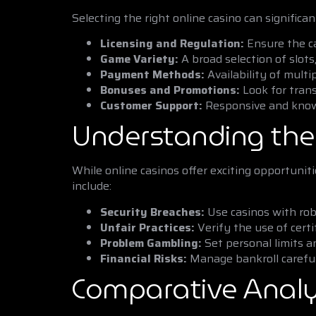
Selecting the right online casino can significa
Licensing and Regulation:
Ensure the ca
Game Variety:
A broad selection of slots
Payment Methods:
Availability of mult
Bonuses and Promotions:
Look for tran
Customer Support:
Responsive and knowle
Understanding the
While online casinos offer exciting opportunit
include:
Security Breaches:
Use casinos with rob
Unfair Practices:
Verify the use of cer
Problem Gambling:
Set personal limits a
Financial Risks:
Manage bankroll careful
Comparative Analys