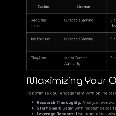
Casino
License
Red Stag
Curacao eGaming
Slo
Casino
Dea
Joe Fortune
Curacao eGaming
Slo
PlayAmo
Malta Gaming
Slo
Authority
Maximizing Your On
To optimize your engagement with online casino
Research Thoroughly:
Analyze reviews, 
Start Small:
Begin with modest deposits 
Leverage Bonuses:
Use promotions wise