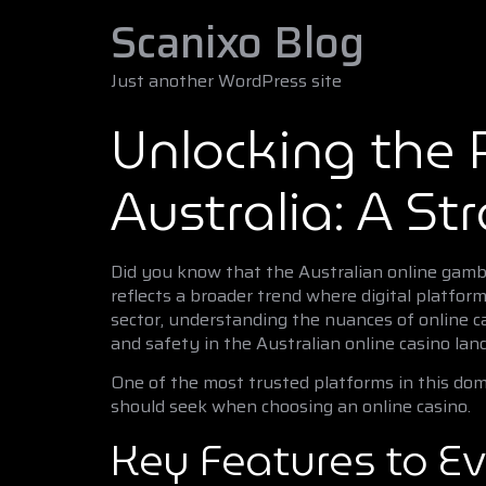
Scanixo Blog
Just another WordPress site
Unlocking the P
Australia: A St
Did you know that the Australian online gambl
reflects a broader trend where digital platfo
sector, understanding the nuances of online ca
and safety in the Australian online casino lan
One of the most trusted platforms in this dom
should seek when choosing an online casino.
Key Features to E