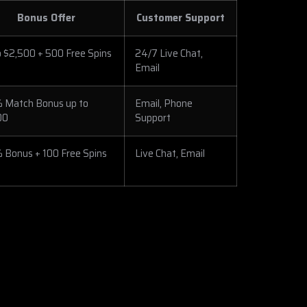
Bonus Offer
Customer Support
o $2,500 + 500 Free Spins
24/7 Live Chat,
Email
 Match Bonus up to
Email, Phone
00
Support
 Bonus + 100 Free Spins
Live Chat, Email