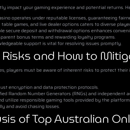
ntly impact your gaming experience and potential returns. Her
sino operates under reputable licenses, guaranteeing fairne
, table games, and live dealer options caters to diverse playe
iple secure deposit and withdrawal options enhances conveni
sparent bonus terms and rewarding loyalty programs.
dgeable support is vital for resolving issues promptly.
 Risks and How to Miti
ies, players must be aware of inherent risks to protect thei
ust encryption and data protection protocols.
tified Random Number Generators (RNGs) and independent au
nd utilize responsible gaming tools provided by the platform
ly and avoid chasing losses.
is of Top Australian Onl