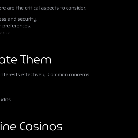
e are the critical aspects to consider:
ss and security.
r preferences.
ence.
gate Them
r interests effectively. Common concerns
dits.
.
ine Casinos