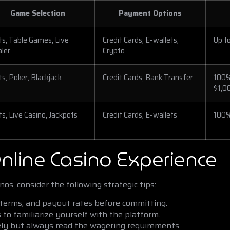
Game Selection
Payment Options
ts, Table Games, Live
Credit Cards, E-wallets,
Up t
ler
Crypto
ts, Poker, Blackjack
Credit Cards, Bank Transfer
100%
$1,0
ts, Live Casino, Jackpots
Credit Cards, E-wallets
100%
line Casino Experience
s, consider the following strategic tips:
terms, and payout rates before committing.
to familiarize yourself with the platform.
ly but always read the wagering requirements.