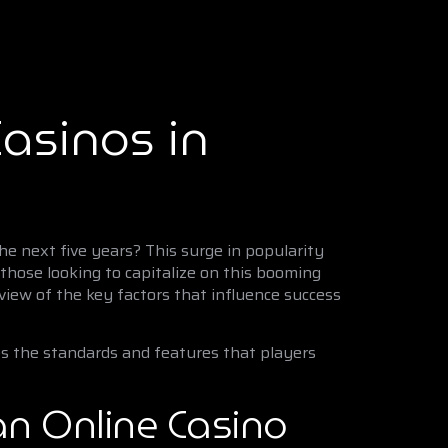
Casinos in
e next five years? This surge in popularity
those looking to capitalize on this booming
rview of the key factors that influence success
es the standards and features that players
n Online Casino