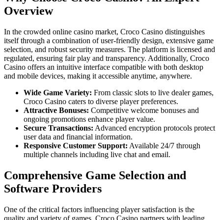
Overview
In the crowded online casino market, Croco Casino distinguishes
itself through a combination of user-friendly design, extensive game
selection, and robust security measures. The platform is licensed and
regulated, ensuring fair play and transparency. Additionally, Croco
Casino offers an intuitive interface compatible with both desktop
and mobile devices, making it accessible anytime, anywhere.
Wide Game Variety:
From classic slots to live dealer games,
Croco Casino caters to diverse player preferences.
Attractive Bonuses:
Competitive welcome bonuses and
ongoing promotions enhance player value.
Secure Transactions:
Advanced encryption protocols protect
user data and financial information.
Responsive Customer Support:
Available 24/7 through
multiple channels including live chat and email.
Comprehensive Game Selection and
Software Providers
One of the critical factors influencing player satisfaction is the
quality and variety of games. Croco Casino partners with leading