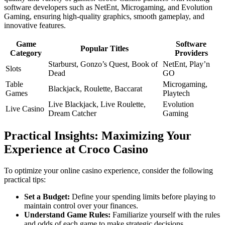
software developers such as NetEnt, Microgaming, and Evolution
Gaming, ensuring high-quality graphics, smooth gameplay, and
innovative features.
Game
Software
Popular Titles
Category
Providers
Starburst, Gonzo’s Quest, Book of
NetEnt, Play’n
Slots
Dead
GO
Table
Microgaming,
Blackjack, Roulette, Baccarat
Games
Playtech
Live Blackjack, Live Roulette,
Evolution
Live Casino
Dream Catcher
Gaming
Practical Insights: Maximizing Your
Experience at Croco Casino
To optimize your online casino experience, consider the following
practical tips:
Set a Budget:
Define your spending limits before playing to
maintain control over your finances.
Understand Game Rules:
Familiarize yourself with the rules
and odds of each game to make strategic decisions.