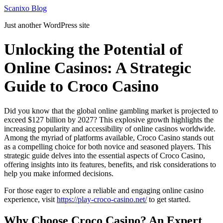
Skip
Scanixo Blog
to
Just another WordPress site
content
Unlocking the Potential of
Online Casinos: A Strategic
Guide to Croco Casino
Did you know that the global online gambling market is projected to
exceed $127 billion by 2027? This explosive growth highlights the
increasing popularity and accessibility of online casinos worldwide.
Among the myriad of platforms available, Croco Casino stands out
as a compelling choice for both novice and seasoned players. This
strategic guide delves into the essential aspects of Croco Casino,
offering insights into its features, benefits, and risk considerations to
help you make informed decisions.
For those eager to explore a reliable and engaging online casino
experience, visit
https://play-croco-casino.net/
to get started.
Why Choose Croco Casino? An Expert