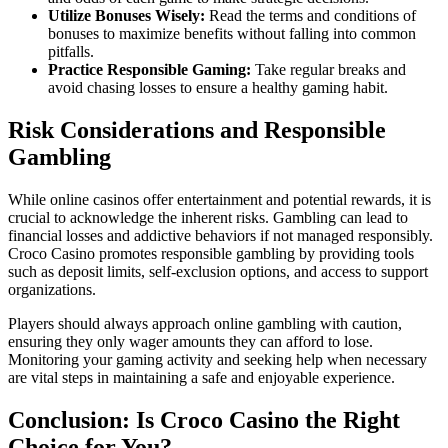
Utilize Bonuses Wisely:
Read the terms and conditions of
bonuses to maximize benefits without falling into common
pitfalls.
Practice Responsible Gaming:
Take regular breaks and
avoid chasing losses to ensure a healthy gaming habit.
Risk Considerations and Responsible
Gambling
While online casinos offer entertainment and potential rewards, it is
crucial to acknowledge the inherent risks. Gambling can lead to
financial losses and addictive behaviors if not managed responsibly.
Croco Casino promotes responsible gambling by providing tools
such as deposit limits, self-exclusion options, and access to support
organizations.
Players should always approach online gambling with caution,
ensuring they only wager amounts they can afford to lose.
Monitoring your gaming activity and seeking help when necessary
are vital steps in maintaining a safe and enjoyable experience.
Conclusion: Is Croco Casino the Right
Choice for You?