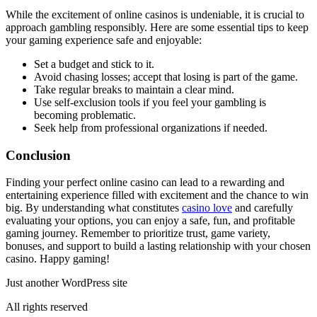
While the excitement of online casinos is undeniable, it is crucial to
approach gambling responsibly. Here are some essential tips to keep
your gaming experience safe and enjoyable:
Set a budget and stick to it.
Avoid chasing losses; accept that losing is part of the game.
Take regular breaks to maintain a clear mind.
Use self-exclusion tools if you feel your gambling is
becoming problematic.
Seek help from professional organizations if needed.
Conclusion
Finding your perfect online casino can lead to a rewarding and
entertaining experience filled with excitement and the chance to win
big. By understanding what constitutes
casino love
and carefully
evaluating your options, you can enjoy a safe, fun, and profitable
gaming journey. Remember to prioritize trust, game variety,
bonuses, and support to build a lasting relationship with your chosen
casino. Happy gaming!
Just another WordPress site
All rights reserved