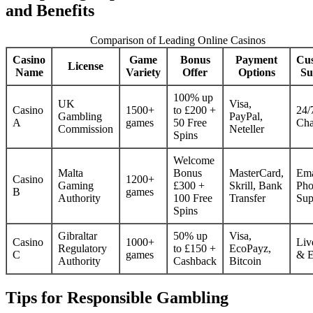
and Benefits
Comparison of Leading Online Casinos
Casino
Game
Bonus
Payment
Cu
License
Name
Variety
Offer
Options
Su
100% up
UK
Visa,
Casino
1500+
to £200 +
24/
Gambling
PayPal,
A
games
50 Free
Cha
Commission
Neteller
Spins
Welcome
Malta
Bonus
MasterCard,
Ema
Casino
1200+
Gaming
£300 +
Skrill, Bank
Pho
B
games
Authority
100 Free
Transfer
Sup
Spins
Gibraltar
50% up
Visa,
Casino
1000+
Liv
Regulatory
to £150 +
EcoPayz,
C
games
& E
Authority
Cashback
Bitcoin
Tips for Responsible Gambling