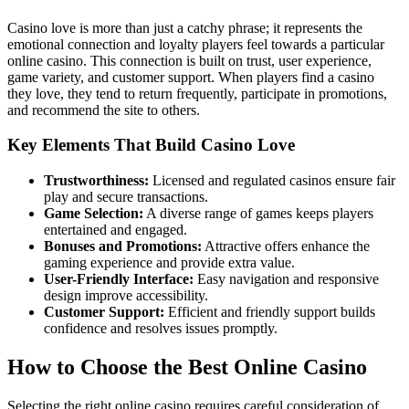
Casino love is more than just a catchy phrase; it represents the
emotional connection and loyalty players feel towards a particular
online casino. This connection is built on trust, user experience,
game variety, and customer support. When players find a casino
they love, they tend to return frequently, participate in promotions,
and recommend the site to others.
Key Elements That Build Casino Love
Trustworthiness:
Licensed and regulated casinos ensure fair
play and secure transactions.
Game Selection:
A diverse range of games keeps players
entertained and engaged.
Bonuses and Promotions:
Attractive offers enhance the
gaming experience and provide extra value.
User-Friendly Interface:
Easy navigation and responsive
design improve accessibility.
Customer Support:
Efficient and friendly support builds
confidence and resolves issues promptly.
How to Choose the Best Online Casino
Selecting the right online casino requires careful consideration of