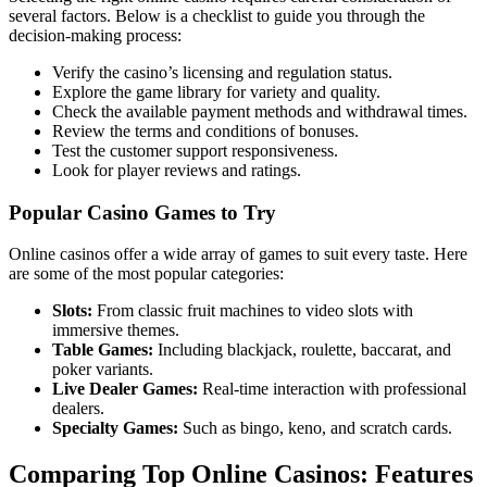
several factors. Below is a checklist to guide you through the
decision-making process:
Verify the casino’s licensing and regulation status.
Explore the game library for variety and quality.
Check the available payment methods and withdrawal times.
Review the terms and conditions of bonuses.
Test the customer support responsiveness.
Look for player reviews and ratings.
Popular Casino Games to Try
Online casinos offer a wide array of games to suit every taste. Here
are some of the most popular categories:
Slots:
From classic fruit machines to video slots with
immersive themes.
Table Games:
Including blackjack, roulette, baccarat, and
poker variants.
Live Dealer Games:
Real-time interaction with professional
dealers.
Specialty Games:
Such as bingo, keno, and scratch cards.
Comparing Top Online Casinos: Features