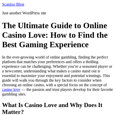
Skip
Scanixo Blog
to
Just another WordPress site
content
The Ultimate Guide to Online
Casino Love: How to Find the
Best Gaming Experience
In the ever-growing world of online gambling, finding the perfect
platform that matches your preferences and offers a thrilling
experience can be challenging. Whether you’re a seasoned player or
a newcomer, understanding what makes a casino stand out is
essential to maximize your enjoyment and potential winnings. This
guide will walk you through the key factors to consider when
choosing an online casino, with a special focus on the concept of
casino love
— the passion and trust players develop for their favorite
gambling sites.
What Is Casino Love and Why Does It
Matter?