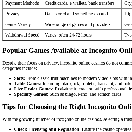
Payment Methods
Credit cards, e-wallets, bank transfers
Cry
Privacy
Data stored and sometimes shared
Hig
Game Variety
Wide range of games and providers
Gro
Withdrawal Speed
Varies, often 24-72 hours
Typi
Popular Games Available at Incognito Onl
Despite their focus on privacy, incognito online casinos do not compr
categories include:
Slots:
From classic fruit machines to modern video slots with 
Table Games:
Including blackjack, roulette, baccarat, and poke
Live Dealer Games:
Real-time interaction with professional de
Specialty Games:
Such as bingo, keno, and scratch cards.
Tips for Choosing the Right Incognito Onl
With the growing number of incognito online casinos, selecting a trus
Check Licensing and Regulation:
Ensure the casino operates 