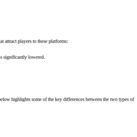
t attract players to these platforms:
s significantly lowered.
e below highlights some of the key differences between the two types of