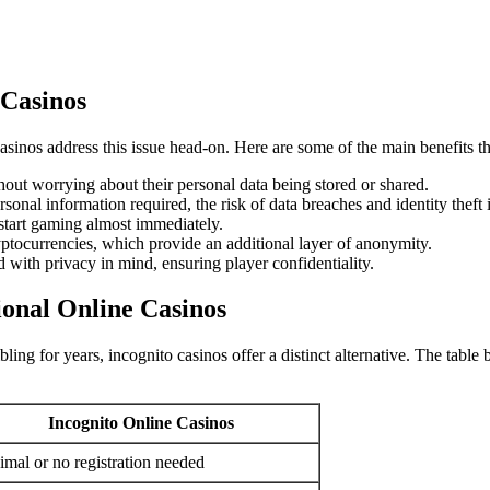
 Casinos
asinos address this issue head-on. Here are some of the main benefits tha
hout worrying about their personal data being stored or shared.
onal information required, the risk of data breaches and identity theft i
 start gaming almost immediately.
tocurrencies, which provide an additional layer of anonymity.
with privacy in mind, ensuring player confidentiality.
onal Online Casinos
ling for years, incognito casinos offer a distinct alternative. The tabl
Incognito Online Casinos
mal or no registration needed