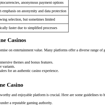
ptocurrencies, anonymous payment options
h emphasis on anonymity and data protection
wing selection, but sometimes limited
cally faster due to simplified processes
ine Casinos
omise on entertainment value. Many platforms offer a diverse range of g
immersive themes and bonus features.
r variants.
alers for an authentic casino experience.
ine Casino
tworthy and enjoyable platform is crucial. Here are some guidelines to
under a reputable gaming authority.