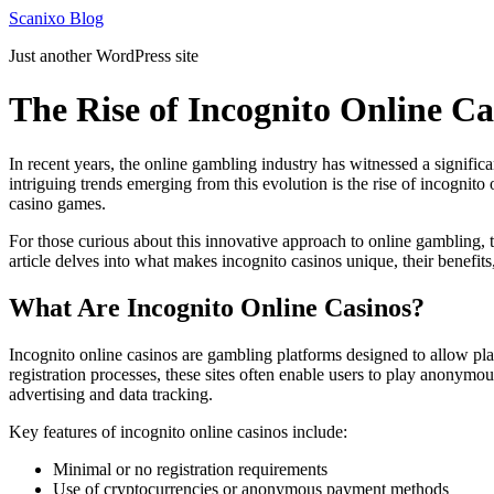
Skip
Scanixo Blog
to
Just another WordPress site
content
The Rise of Incognito Online C
In recent years, the online gambling industry has witnessed a signific
intriguing trends emerging from this evolution is the rise of incognito
casino games.
For those curious about this innovative approach to online gambling, 
article delves into what makes incognito casinos unique, their benefit
What Are Incognito Online Casinos?
Incognito online casinos are gambling platforms designed to allow play
registration processes, these sites often enable users to play anonymou
advertising and data tracking.
Key features of incognito online casinos include:
Minimal or no registration requirements
Use of cryptocurrencies or anonymous payment methods