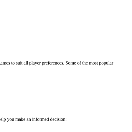
ames to suit all player preferences. Some of the most popular
 help you make an informed decision: