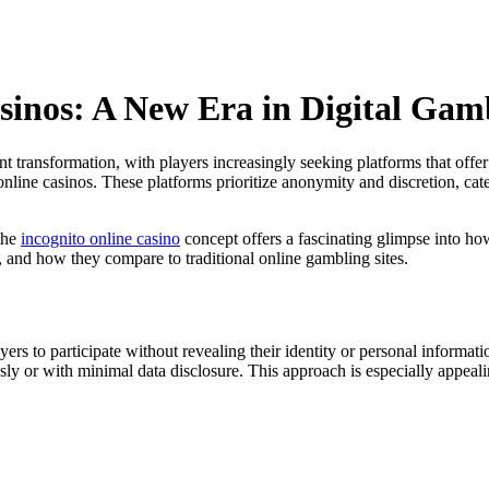
asinos: A New Era in Digital Gam
ant transformation, with players increasingly seeking platforms that off
 online casinos. These platforms prioritize anonymity and discretion, cat
the
incognito online casino
concept offers a fascinating glimpse into ho
s, and how they compare to traditional online gambling sites.
ers to participate without revealing their identity or personal informati
sly or with minimal data disclosure. This approach is especially appeali