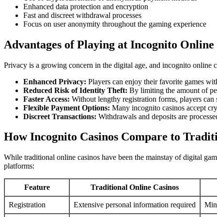
Enhanced data protection and encryption
Fast and discreet withdrawal processes
Focus on user anonymity throughout the gaming experience
Advantages of Playing at Incognito Online
Privacy is a growing concern in the digital age, and incognito online c
Enhanced Privacy:
Players can enjoy their favorite games wit
Reduced Risk of Identity Theft:
By limiting the amount of pers
Faster Access:
Without lengthy registration forms, players can
Flexible Payment Options:
Many incognito casinos accept cryp
Discreet Transactions:
Withdrawals and deposits are processed 
How Incognito Casinos Compare to Traditi
While traditional online casinos have been the mainstay of digital gamb
platforms:
Feature
Traditional Online Casinos
Registration
Extensive personal information required
Mini