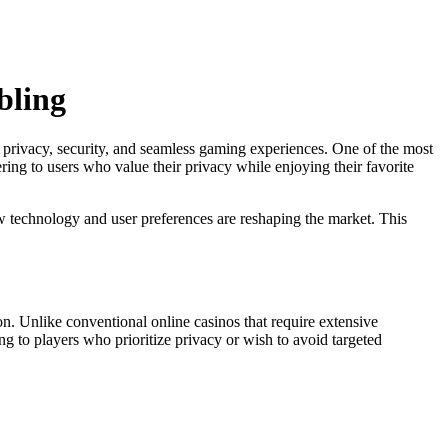
bling
er privacy, security, and seamless gaming experiences. One of the most
ering to users who value their privacy while enjoying their favorite
w technology and user preferences are reshaping the market. This
on. Unlike conventional online casinos that require extensive
ng to players who prioritize privacy or wish to avoid targeted