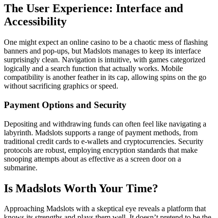
The User Experience: Interface and
Accessibility
One might expect an online casino to be a chaotic mess of flashing
banners and pop-ups, but Madslots manages to keep its interface
surprisingly clean. Navigation is intuitive, with games categorized
logically and a search function that actually works. Mobile
compatibility is another feather in its cap, allowing spins on the go
without sacrificing graphics or speed.
Payment Options and Security
Depositing and withdrawing funds can often feel like navigating a
labyrinth. Madslots supports a range of payment methods, from
traditional credit cards to e-wallets and cryptocurrencies. Security
protocols are robust, employing encryption standards that make
snooping attempts about as effective as a screen door on a
submarine.
Is Madslots Worth Your Time?
Approaching Madslots with a skeptical eye reveals a platform that
knows its strengths and plays them well. It doesn’t pretend to be the