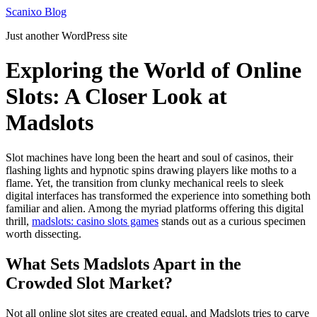
Skip
Scanixo Blog
to
Just another WordPress site
content
Exploring the World of Online
Slots: A Closer Look at
Madslots
Slot machines have long been the heart and soul of casinos, their
flashing lights and hypnotic spins drawing players like moths to a
flame. Yet, the transition from clunky mechanical reels to sleek
digital interfaces has transformed the experience into something both
familiar and alien. Among the myriad platforms offering this digital
thrill,
madslots: casino slots games
stands out as a curious specimen
worth dissecting.
What Sets Madslots Apart in the
Crowded Slot Market?
Not all online slot sites are created equal, and Madslots tries to carve