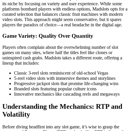
its niche by focusing on variety and user experience. While some
platforms bombard players with endless options, Madslots opts for a
curated selection that balances classic fruit machines with modern
video slots. This approach might seem conservative, but it spares
players the paradox of choice—a real headache in the digital age.
Game Variety: Quality Over Quantity
Players often complain about the overwhelming number of slot
games on many sites, where half the titles feel like clones or
uninspired cash grabs. Madslots takes a different route, offering a
lineup that includes:
Classic 3-reel slots reminiscent of old-school Vegas
5-reel video slots with immersive themes and storylines
Progressive jackpot slots that promise life-changing wins
Branded slots featuring popular culture icons
Innovative mechanics like cascading reels and megaways
Understanding the Mechanics: RTP and
Volatility
Before diving headfirst into any slot game, it’s wise to grasp the