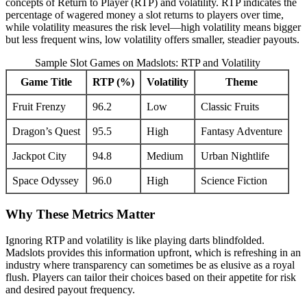
concepts of Return to Player (RTP) and volatility. RTP indicates the
percentage of wagered money a slot returns to players over time,
while volatility measures the risk level—high volatility means bigger
but less frequent wins, low volatility offers smaller, steadier payouts.
Sample Slot Games on Madslots: RTP and Volatility
Game Title
RTP (%)
Volatility
Theme
Fruit Frenzy
96.2
Low
Classic Fruits
Dragon’s Quest
95.5
High
Fantasy Adventure
Jackpot City
94.8
Medium
Urban Nightlife
Space Odyssey
96.0
High
Science Fiction
Why These Metrics Matter
Ignoring RTP and volatility is like playing darts blindfolded.
Madslots provides this information upfront, which is refreshing in an
industry where transparency can sometimes be as elusive as a royal
flush. Players can tailor their choices based on their appetite for risk
and desired payout frequency.