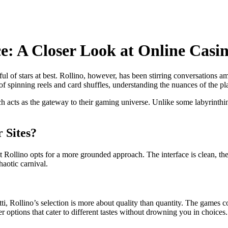
ce: A Closer Look at Online Cas
l of stars at best. Rollino, however, has been stirring conversations 
 spinning reels and card shuffles, understanding the nuances of the plat
h acts as the gateway to their gaming universe. Unlike some labyrinthine
r Sites?
ollino opts for a more grounded approach. The interface is clean, the n
haotic carnival.
etti, Rollino’s selection is more about quality than quantity. The games
r options that cater to different tastes without drowning you in choices.