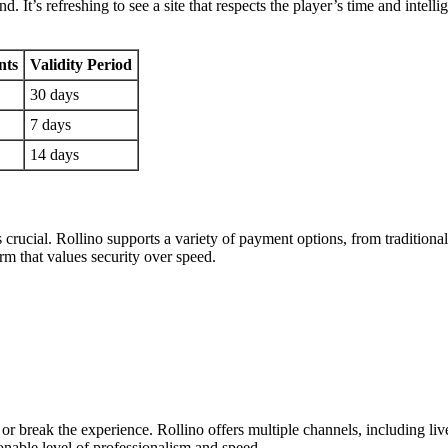
. It’s refreshing to see a site that respects the player’s time and intelli
nts
Validity Period
30 days
7 days
14 days
 crucial. Rollino supports a variety of payment options, from traditional
orm that values security over speed.
 break the experience. Rollino offers multiple channels, including live
sonable level of professionalism and speed.