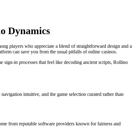
ino Dynamics
among players who appreciate a blend of straightforward design and a
form can save you from the usual pitfalls of online casinos.
 sign-in processes that feel like decoding ancient scripts, Rollino
avigation intuitive, and the game selection curated rather than
 come from reputable software providers known for fairness and