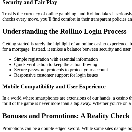
Security and Fair Play
Trust is the currency of online gambling, and Rollino takes it serious
checks every move, you’ll find comfort in their transparent policies and
Understanding the Rollino Login Process
Getting started is rarely the highlight of an online casino experience, b
for a mortgage. Instead, it strikes a balance between security and use
Simple registration with essential information
Quick verification to keep the action flowing
Secure password protocols to protect your account
Responsive customer support for login issues
Mobile Compatibility and User Experience
In a world where smartphones are extensions of our hands, a casino that
thrill of the game is never more than a tap away. Whether you’re on
Bonuses and Promotions: A Reality Check
Promotions can be a double-edged sword. While some sites dangle bonus