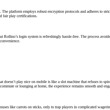
ly. The platform employs robust encryption protocols and adheres to stri
 fair play certifications.
ut Rollino’s login system is refreshingly hassle-free. The process avoids 
r convenience.
 doesn’t play nice on mobile is like a slot machine that refuses to spin
 a commute or lounging at home, the experience remains smooth and eng
es like carrots on sticks, only to trap players in complicated wagerin