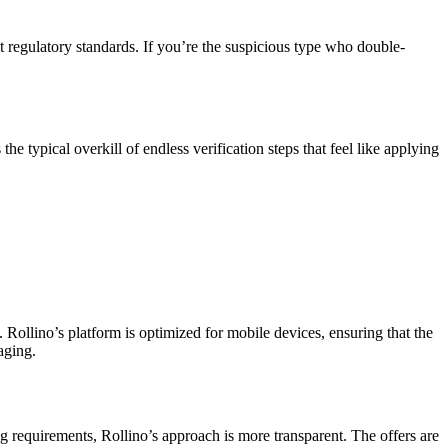
ct regulatory standards. If you’re the suspicious type who double-
the typical overkill of endless verification steps that feel like applying
. Rollino’s platform is optimized for mobile devices, ensuring that the
aging.
g requirements, Rollino’s approach is more transparent. The offers are