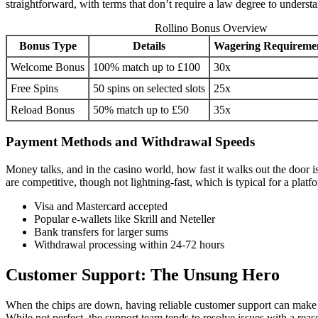
straightforward, with terms that don’t require a law degree to understand
Rollino Bonus Overview
Bonus Type
Details
Wagering Requireme
Welcome Bonus
100% match up to £100
30x
Free Spins
50 spins on selected slots
25x
Reload Bonus
50% match up to £50
35x
Payment Methods and Withdrawal Speeds
Money talks, and in the casino world, how fast it walks out the door is
are competitive, though not lightning-fast, which is typical for a platf
Visa and Mastercard accepted
Popular e-wallets like Skrill and Neteller
Bank transfers for larger sums
Withdrawal processing within 24-72 hours
Customer Support: The Unsung Hero
When the chips are down, having reliable customer support can make or
While not perfect, the support team tends to resolve issues with a rea