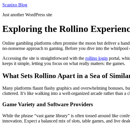
Skip
Scanixo Blog
to
Just another WordPress site
content
Exploring the Rollino Experien
Online gambling platforms often promise the moon but deliver a handfu
no-nonsense approach to gaming. Before you dive into the whirlpool of
Accessing the site is straightforward with the
rollino login
portal, whic
keeps it simple, letting you focus on what really matters: the games.
What Sets Rollino Apart in a Sea of Simila
Many platforms flaunt flashy graphics and overwhelming bonuses, but R
cluttered. It’s like walking into a well-organized arcade rather than a c
Game Variety and Software Providers
While the phrase “vast game library” is often tossed around like conf
innovation. Expect a balanced mix of slots, table games, and live deale