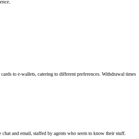
gence.
 cards to e-wallets, catering to different preferences. Withdrawal times
 chat and email, staffed by agents who seem to know their stuff.