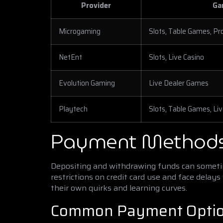
Provider
Ga
Microgaming
Slots, Table Games, Pr
NetEnt
Slots, Live Casino
Evolution Gaming
Live Dealer Games
Playtech
Slots, Table Games, Li
Payment Methods: T
Depositing and withdrawing funds can sometim
restrictions on credit card use and face delay
their own quirks and learning curves.
Common Payment Option