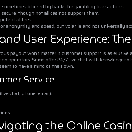
 sometimes blocked by banks for gambling transactions.
 secure, though not all casinos support them.
potential fees.
or anonymity and speed, but volatile and not universally ac
nd User Experience: The 
ous payout won’t matter if customer support is as elusive as
ween operators. Some offer 24/7 live chat with knowledgeabl
seem to have a mind of their own.
tomer Service
live chat, phone, email).
ions.
vigating the Online Casi