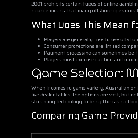
2001 prohibits certain types of online gambling
nuance means that many offshore operators tar
What Does This Mean fo
Players are generally free to use offshore
Consumer protections are limited compar
Payment processing can sometimes be tri
Players must exercise caution and condu
Game Selection: M
When it comes to game variety, Australian onl
live dealer tables, the options are vast, but n
streaming technology to bring the casino floor 
Comparing Game Provide