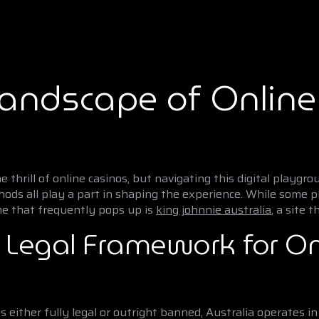
Landscape of Online
thrill of online casinos, but navigating this digital playgro
ds all play a part in shaping the experience. While some p
name that frequently pops up is
king johnnie australia
, a site 
 Legal Framework for On
 either fully legal or outright banned, Australia operates i