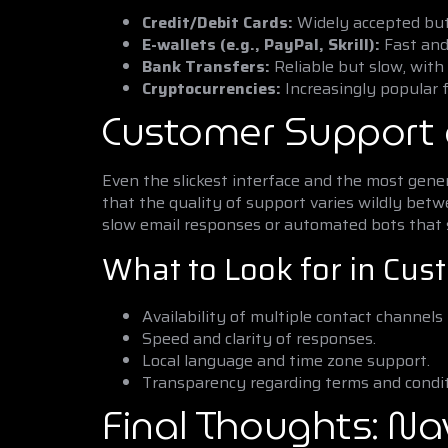
Credit/Debit Cards:
Widely accepted but
E-wallets (e.g., PayPal, Skrill):
Fast and
Bank Transfers:
Reliable but slow, with 
Cryptocurrencies:
Increasingly popular f
Customer Support a
Even the slickest interface and the most gener
that the quality of support varies wildly bet
slow email responses or automated bots that 
What to Look for in Cus
Availability of multiple contact channels (
Speed and clarity of responses.
Local language and time zone support.
Transparency regarding terms and condit
Final Thoughts: Na