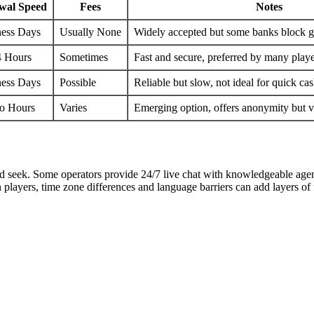
wal Speed
Fees
Notes
ness Days
Usually None
Widely accepted but some banks block g
4 Hours
Sometimes
Fast and secure, preferred by many play
ness Days
Possible
Reliable but slow, not ideal for quick ca
to Hours
Varies
Emerging option, offers anonymity but vo
 seek. Some operators provide 24/7 live chat with knowledgeable agents
n players, time zone differences and language barriers can add layers of