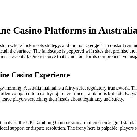
ine Casino Platforms in Australi
tem where luck meets strategy, and the house edge is a constant reminde
eath the surface. The landscape is peppered with sites that promise the 
s is essential. One resource that stands out for its comprehensive insi
ine Casino Experience
 morning, Australia maintains a fairly strict regulatory framework. The
is often compared to a cat trying to herd mice—ambitious but not always
 leave players scratching their heads about legitimacy and safety.
thority or the UK Gambling Commission are often seen as gold standard
f local support or dispute resolution. The irony here is palpable: players 