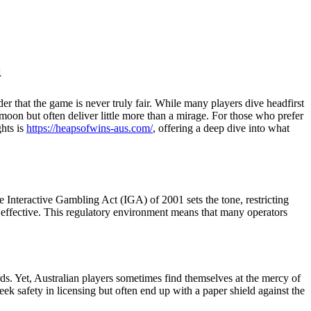
a
r that the game is never truly fair. While many players dive headfirst
moon but often deliver little more than a mirage. For those who prefer
ghts is
https://heapsofwins-aus.com/
, offering a deep dive into what
 Interactive Gambling Act (IGA) of 2001 sets the tone, restricting
 effective. This regulatory environment means that many operators
s. Yet, Australian players sometimes find themselves at the mercy of
seek safety in licensing but often end up with a paper shield against the