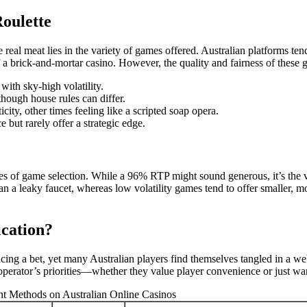
oulette
 real meat lies in the variety of games offered. Australian platforms tend
a brick-and-mortar casino. However, the quality and fairness of these 
with sky-high volatility.
though house rules can differ.
ty, other times feeling like a scripted soap opera.
but rarely offer a strategic edge.
es of game selection. While a 96% RTP might sound generous, it’s the v
han a leaky faucet, whereas low volatility games tend to offer smaller, 
cation?
ing a bet, yet many Australian players find themselves tangled in a we
operator’s priorities—whether they value player convenience or just w
Methods on Australian Online Casinos