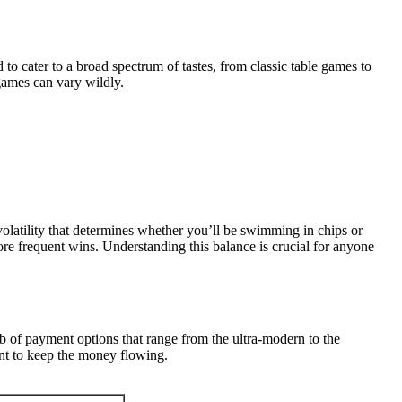
 to cater to a broad spectrum of tastes, from classic table games to
games can vary wildly.
olatility that determines whether you’ll be swimming in chips or
more frequent wins. Understanding this balance is crucial for anyone
b of payment options that range from the ultra-modern to the
ant to keep the money flowing.