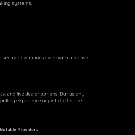
anking systems.
d see your winnings swell with a bullish
cs, and live dealer options. But as any
lling experience or just clutter the
Notable Providers