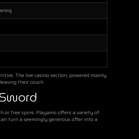
gaming
itive. The live casino section, powered mainly
leaving their couch.
 Sword
h or free spins. Playamo offers a variety of
 can turn a seemingly generous offer into a