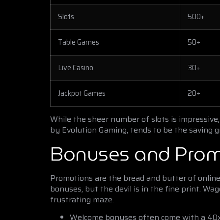
Slots
500+
Table Games
50+
Live Casino
30+
Jackpot Games
20+
While the sheer number of slots is impressive,
by Evolution Gaming, tends to be the saving gr
Bonuses and Prom
Promotions are the bread and butter of online 
bonuses, but the devil is in the fine print. W
frustrating maze.
Welcome bonuses often come with a 40x