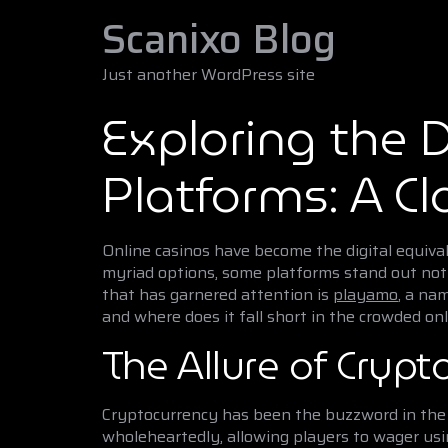
Scanixo Blog
Just another WordPress site
Exploring the 
Platforms: A C
Online casinos have become the digital equiva
myriad options, some platforms stand out not j
that has garnered attention is
playamo
, a na
and where does it fall short in the crowded on
The Allure of Crypt
Cryptocurrency has been the buzzword in the g
wholeheartedly, allowing players to wager using