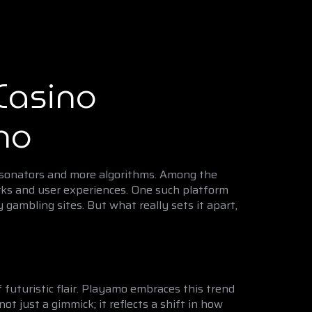
Casino
mo
personators and more algorithms. Among the
irks and user experiences. One such platform
gambling sites. But what really sets it apart,
futuristic flair. Playamo embraces this trend
ot just a gimmick; it reflects a shift in how