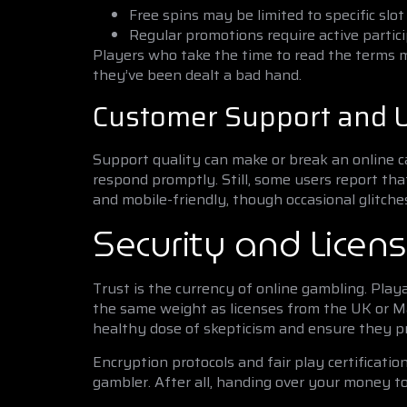
Free spins may be limited to specific slot 
Regular promotions require active partici
Players who take the time to read the terms m
they’ve been dealt a bad hand.
Customer Support and 
Support quality can make or break an online c
respond promptly. Still, some users report tha
and mobile-friendly, though occasional glitch
Security and Licensi
Trust is the currency of online gambling. Pla
the same weight as licenses from the UK or Ma
healthy dose of skepticism and ensure they pr
Encryption protocols and fair play certificati
gambler. After all, handing over your money to