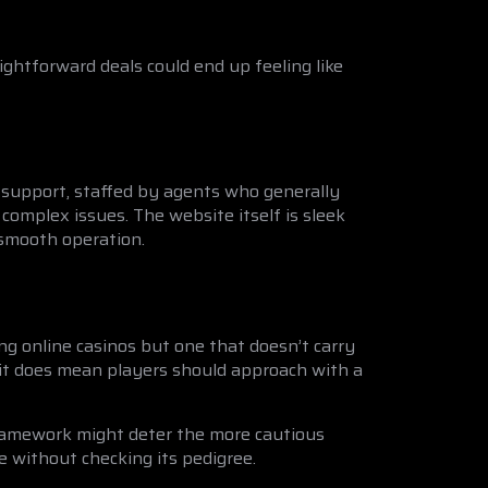
ghtforward deals could end up feeling like
 support, staffed by agents who generally
complex issues. The website itself is sleek
 smooth operation.
g online casinos but one that doesn’t carry
 it does mean players should approach with a
y framework might deter the more cautious
e without checking its pedigree.