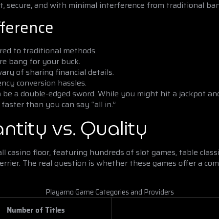
t, secure, and with minimal interference from traditional b
ference
ed to traditional methods.
e bang for your buck.
ry of sharing financial details.
ency conversion hassles.
n be a double-edged sword. While you might hit a jackpot an
faster than you can say “all in.”
tity vs. Quality
l casino floor, featuring hundreds of slot games, table classi
rier. The real question is whether these games offer a compe
Playamo Game Categories and Providers
Number of Titles