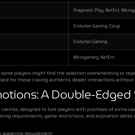
Pragmatic Play, NetEnt, Micro
Evolution Gaming, Ezugi
Evolution Gaming
Microgaming, NetEnt
 some players might find the selection overwhelming or repet
ace for those craving authentic dealer interactions without 
otions: A Double-Edged
casinos, designed to lure players with promises of extra cas
agering requirements, game restrictions, and expiration dates
 wagering requirement.