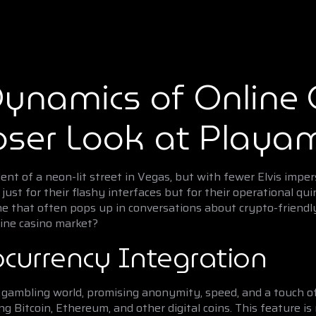
Dynamics of Online 
loser Look at Playa
lent of a neon-lit street in Vegas, but with fewer Elvis im
ust for their flashy interfaces but for their operational qu
me that often pops up in conversations about crypto-friendly 
line casino market?
ocurrency Integration
ambling world, promising anonymity, speed, and a touch of 
 Bitcoin, Ethereum, and other digital coins. This feature is n