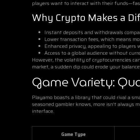
players want to interact with their funds—fas
Why Crypto Makes a Dif
Instant deposits and withdrawals compar
Lower transaction fees, which means mor
Enhanced privacy, appealing to players wa
Access to a global audience without curr
However, the volatility of cryptocurrencies ca
market, a sudden dip could erode your balance 
Game Variety: Quan
Playamo boasts a library that could rival a smal
seasoned gambler knows, more isn’t always mer
interface.
Game Type