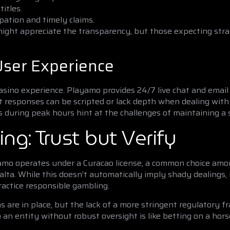
titles.
pation and timely claims.
ight appreciate the transparency, but those expecting strai
User Experience
asino experience. Playamo provides 24/7 live chat and email
t responses can be scripted or lack depth when dealing with 
es during peak hours hint at the challenges of maintaining a
ng: Trust but Verify
yamo operates under a Curacao license, a common choice amon
lta. While this doesn’t automatically imply shady dealings,
actice responsible gambling.
ons are in place, but the lack of a more stringent regulator
 an entity without robust oversight is like betting on a hors