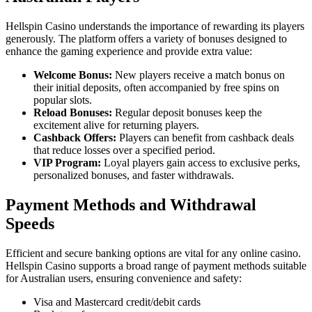
Hellspin Casino understands the importance of rewarding its players
generously. The platform offers a variety of bonuses designed to
enhance the gaming experience and provide extra value:
Welcome Bonus:
New players receive a match bonus on
their initial deposits, often accompanied by free spins on
popular slots.
Reload Bonuses:
Regular deposit bonuses keep the
excitement alive for returning players.
Cashback Offers:
Players can benefit from cashback deals
that reduce losses over a specified period.
VIP Program:
Loyal players gain access to exclusive perks,
personalized bonuses, and faster withdrawals.
Payment Methods and Withdrawal
Speeds
Efficient and secure banking options are vital for any online casino.
Hellspin Casino supports a broad range of payment methods suitable
for Australian users, ensuring convenience and safety:
Visa and Mastercard credit/debit cards