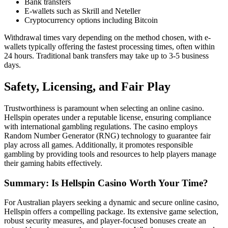
Bank transfers
E-wallets such as Skrill and Neteller
Cryptocurrency options including Bitcoin
Withdrawal times vary depending on the method chosen, with e-
wallets typically offering the fastest processing times, often within
24 hours. Traditional bank transfers may take up to 3-5 business
days.
Safety, Licensing, and Fair Play
Trustworthiness is paramount when selecting an online casino.
Hellspin operates under a reputable license, ensuring compliance
with international gambling regulations. The casino employs
Random Number Generator (RNG) technology to guarantee fair
play across all games. Additionally, it promotes responsible
gambling by providing tools and resources to help players manage
their gaming habits effectively.
Summary: Is Hellspin Casino Worth Your Time?
For Australian players seeking a dynamic and secure online casino,
Hellspin offers a compelling package. Its extensive game selection,
robust security measures, and player-focused bonuses create an