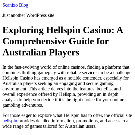
Skip
Scanixo Blog
to
Just another WordPress site
content
Exploring Hellspin Casino: A
Comprehensive Guide for
Australian Players
In the fast-evolving world of online casinos, finding a platform that
combines thrilling gameplay with reliable service can be a challenge.
Hellspin Casino has emerged as a notable contender, especially for
Australian players seeking an engaging and secure gaming
environment. This article delves into the features, benefits, and
overall experience offered by Hellspin, providing an in-depth
analysis to help you decide if it’s the right choice for your online
gambling adventures.
For those eager to explore what Hellspin has to offer, the official site
hellspin
provides detailed information, promotions, and access to a
wide range of games tailored for Australian users.