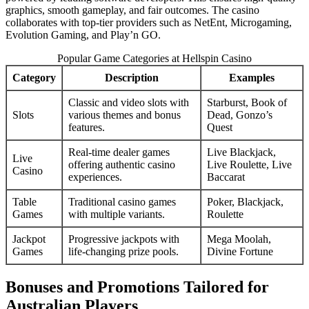
graphics, smooth gameplay, and fair outcomes. The casino
collaborates with top-tier providers such as NetEnt, Microgaming,
Evolution Gaming, and Play’n GO.
Popular Game Categories at Hellspin Casino
Category
Description
Examples
Classic and video slots with
Starburst, Book of
Slots
various themes and bonus
Dead, Gonzo’s
features.
Quest
Real-time dealer games
Live Blackjack,
Live
offering authentic casino
Live Roulette, Live
Casino
experiences.
Baccarat
Table
Traditional casino games
Poker, Blackjack,
Games
with multiple variants.
Roulette
Jackpot
Progressive jackpots with
Mega Moolah,
Games
life-changing prize pools.
Divine Fortune
Bonuses and Promotions Tailored for
Australian Players