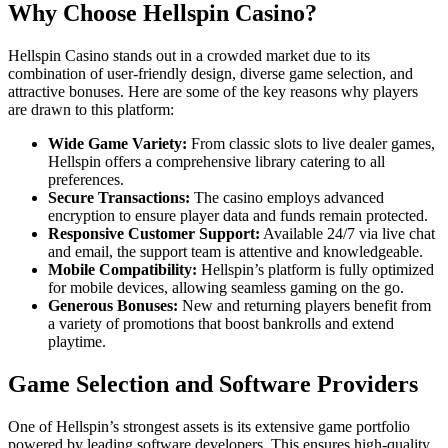
Why Choose Hellspin Casino?
Hellspin Casino stands out in a crowded market due to its
combination of user-friendly design, diverse game selection, and
attractive bonuses. Here are some of the key reasons why players
are drawn to this platform:
Wide Game Variety:
From classic slots to live dealer games,
Hellspin offers a comprehensive library catering to all
preferences.
Secure Transactions:
The casino employs advanced
encryption to ensure player data and funds remain protected.
Responsive Customer Support:
Available 24/7 via live chat
and email, the support team is attentive and knowledgeable.
Mobile Compatibility:
Hellspin’s platform is fully optimized
for mobile devices, allowing seamless gaming on the go.
Generous Bonuses:
New and returning players benefit from
a variety of promotions that boost bankrolls and extend
playtime.
Game Selection and Software Providers
One of Hellspin’s strongest assets is its extensive game portfolio
powered by leading software developers. This ensures high-quality