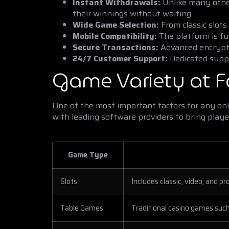
Instant Withdrawals:
Unlike many other
their winnings without waiting.
Wide Game Selection:
From classic slots 
Mobile Compatibility:
The platform is fu
Secure Transactions:
Advanced encryptio
24/7 Customer Support:
Dedicated suppor
Game Variety at F
One of the most important factors for any onli
with leading software providers to bring playe
Game Type
Slots
Includes classic, video, and p
Table Games
Traditional casino games such 