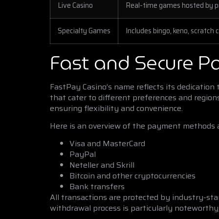
Live Casino
Real-time games hosted by pro
Specialty Games
Includes bingo, keno, scratch 
Fast and Secure 
FastPay Casino’s name reflects its dedication 
that cater to different preferences and region
ensuring flexibility and convenience.
Here is an overview of the payment methods a
Visa and MasterCard
PayPal
Neteller and Skrill
Bitcoin and other cryptocurrencies
Bank transfers
All transactions are protected by industry-sta
withdrawal process is particularly noteworthy