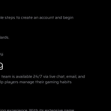
le steps to create an account and begin
ards.
ay.
g
am is available 24/7 via live chat, email, and
help players manage their gaming habits
aming experience. With its extensive game