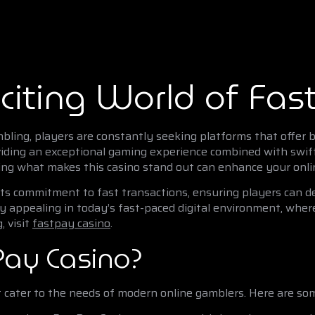
xciting World of Fa
mbling, players are constantly seeking platforms that offer 
oviding an exceptional gaming experience combined with swi
ng what makes this casino stand out can enhance your onli
s its commitment to fast transactions, ensuring players can
ly appealing in today’s fast-paced digital environment, where
 visit
fastpay casino
.
ay Casino?
t cater to the needs of modern online gamblers. Here are so