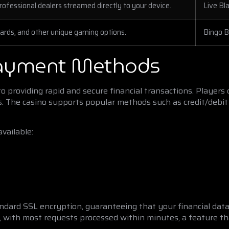
fessional dealers streamed directly to your device.
Live Bl
cards, and other unique gaming options.
Bingo B
Payment Methods
to providing rapid and secure financial transactions. Player
s. The casino supports popular methods such as credit/debit 
vailable:
ndard SSL encryption, guaranteeing that your financial data
, with most requests processed within minutes, a feature th