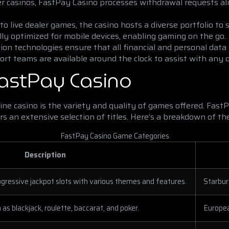
 casinos, FastPay Casino processes withdrawal requests alm
to live dealer games, the casino hosts a diverse portfolio to s
lly optimized for mobile devices, enabling gaming on the go.
n technologies ensure that all financial and personal data
t teams are available around the clock to assist with any q
astPay Casino
ne casino is the variety and quality of games offered. FastP
rs an extensive selection of titles. Here’s a breakdown of th
FastPay Casino Game Categories
Description
rogressive jackpot slots with various themes and features.
Starbur
as blackjack, roulette, baccarat, and poker.
Europea