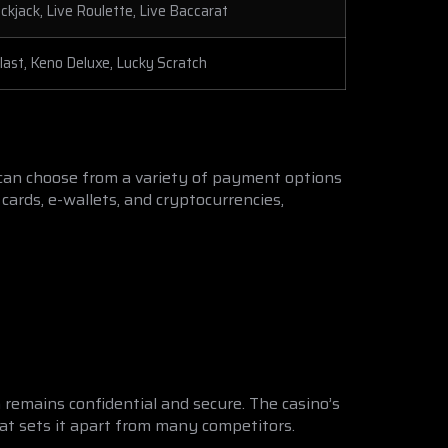
ackjack, Live Roulette, Live Baccarat
last, Keno Deluxe, Lucky Scratch
s can choose from a variety of payment options
cards, e-wallets, and cryptocurrencies,
 remains confidential and secure. The casino’s
at sets it apart from many competitors.