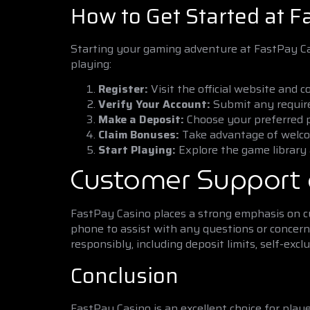
How to Get Started at F
Starting your gaming adventure at FastPay Cas
playing:
Register:
Visit the official website and 
Verify Your Account:
Submit any require
Make a Deposit:
Choose your preferred 
Claim Bonuses:
Take advantage of welcom
Start Playing:
Explore the game library 
Customer Support
FastPay Casino places a strong emphasis on cu
phone to assist with any questions or concerns
responsibly, including deposit limits, self-exc
Conclusion
FastPay Casino is an excellent choice for play