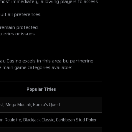
ost immediately, allowing players to access
uit all preferences.
 remain protected.
ueries or issues.
ay Casino excels in this area by partnering
e main game categories available:
Popular Titles
st, Mega Moolah, Gonzo’s Quest
n Roulette, Blackjack Classic, Caribbean Stud Poker