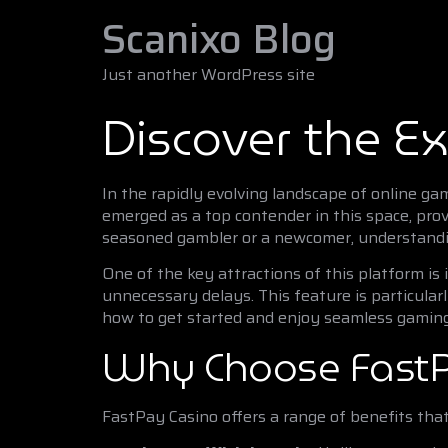
Scanixo Blog
Just another WordPress site
Discover the E
In the rapidly evolving landscape of online ga
emerged as a top contender in this space, pr
seasoned gambler or a newcomer, understandi
One of the key attractions of this platform i
unnecessary delays. This feature is particular
how to get started and enjoy seamless gaming,
Why Choose FastP
FastPay Casino offers a range of benefits tha