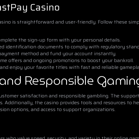
astPay Casino
ino is straightforward and user-friendly. Follow these simp
complete the sign-up form with your personal details.
d identification documents to comply with regulatory stand
payment method and fund your account instantly.
e offers and ongoing promotions to boost your bankroll.
and enjoy your favorite titles with fast and reliable gamepl
 and Responsible Gamin
stomer satisfaction and responsible gambling. The support te
. Additionally, the casino provides tools and resources to 
lusion options, and access to support organizations.
ers who value speed, security, and variety in their online g