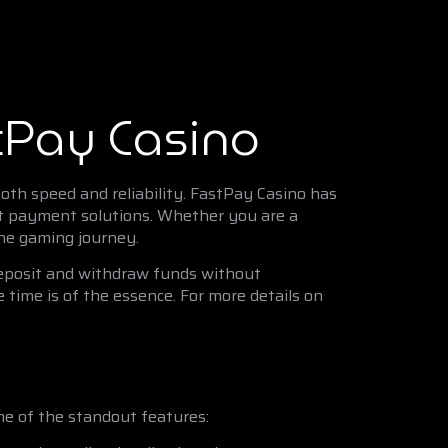
stPay Casino
both speed and reliability. FastPay Casino has
ft payment solutions. Whether you are a
ne gaming journey.
 deposit and withdraw funds without
 time is of the essence. For more details on
me of the standout features: