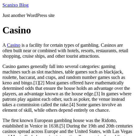
Skip
Scanixo Blog
to
Just another WordPress site
content
Casino
A
Casino
is a facility for certain types of gambling. Casinos are
often built near or combined with hotels, resorts, restaurants, retail
shopping, cruise ships, and other tourist attractions.
Casino games generally fall into several categories: gaming
machines such as slot machines, table games such as blackjack,
roulette, baccarat, and craps, and random number games such as
keno and bingo.[1][2] Most games offered have mathematically
determined odds that ensure the house holds an advantage over the
players, an advantage known as the house edge.[3] In games where
patrons play against each other, such as poker, the venue instead
takes a commission called the rake.[4] Some games involve an
element of skill, while others depend entirely on chance.
The first known European gambling house was the Ridotto,
established in Venice in 1638.[5] During the 19th and 20th centuries
casinos spread across Europe and the United States, with Las Vegas