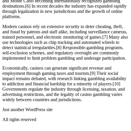
and Monte Carlo becoming internationally recognized gambling
destinations.[6] In recent decades the industry has expanded rapidly
through legalization in new jurisdictions and the growth of online
platforms.
Modern casinos rely on extensive security to deter cheating, theft,
and fraud by patrons and staff alike, including surveillance cameras,
trained personnel, and electronic monitoring of games.[7] Many also
use technologies such as chip tracking and automated wheels to
detect statistical irregularities.[8] Responsible-gambling programs,
self-exclusion schemes, and regulatory oversight are commonly
implemented to limit problem gambling and underage participation.
Economically, casinos can generate significant revenue and
employment through gaming taxes and tourism.[9] Their social
impact remains debated, with research linking gambling availability
to addiction and financial hardship for a minority of players.[10]
Governments regulate the industry through licensing, taxation, and
advertising restrictions, and the legality of casino gambling varies
widely between countries and jurisdictions.
Just another WordPress site
All rights reserved